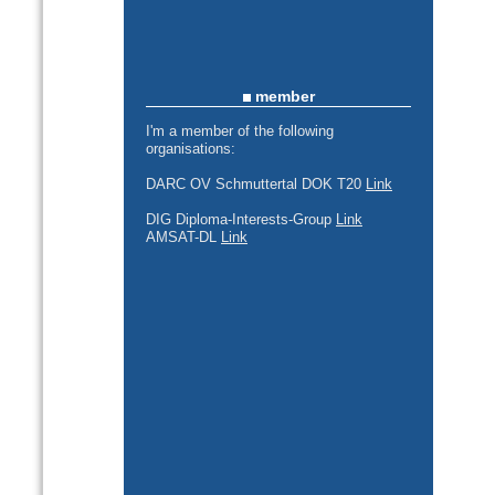
member
I'm a member of the following
organisations:
DARC OV Schmuttertal DOK T20
Link
DIG Diploma-Interests-Group
Link
AMSAT-DL
Link