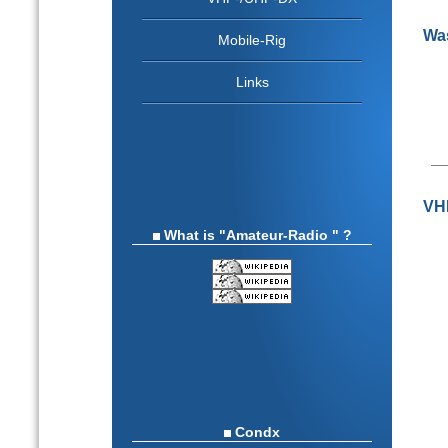
Was
Mobile-Rig
Links
VHF
What is "Amateur-Radio " ?
Condx