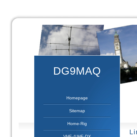
DG9MAQ
Homepage
Sitemap
Home-Rig
Li
VHF-/UHF-DX